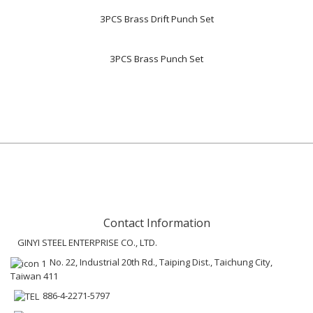
3PCS Brass Drift Punch Set
3PCS Brass Punch Set
Contact Information
GINYI STEEL ENTERPRISE CO., LTD.
No. 22, Industrial 20th Rd., Taiping Dist., Taichung City,
Taiwan 411
886-4-2271-5797