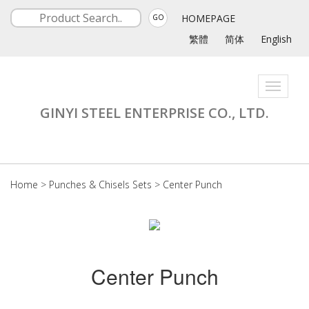
HOMEPAGE
GO
繁體
简体
English
Toggle
navigati
GINYI STEEL ENTERPRISE CO., LTD.
Home
>
Punches & Chisels Sets
>
Center Punch
Center Punch