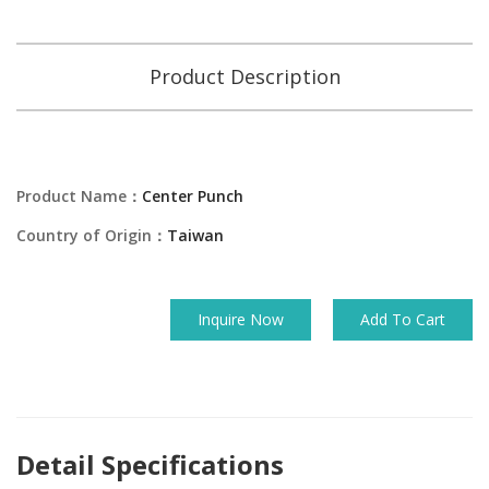
Product Description
Product Name：
Center Punch
Country of Origin：
Taiwan
Inquire Now
Add To Cart
Detail Specifications