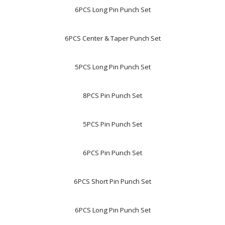
6PCS Long Pin Punch Set
6PCS Center & Taper Punch Set
5PCS Long Pin Punch Set
8PCS Pin Punch Set
5PCS Pin Punch Set
6PCS Pin Punch Set
6PCS Short Pin Punch Set
6PCS Long Pin Punch Set