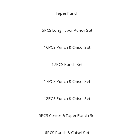
Taper Punch
5PCS Long Taper Punch Set
16PCS Punch & Chisel Set
17PCS Punch Set
17PCS Punch & Chisel Set
12PCS Punch & Chisel Set
6PCS Center & Taper Punch Set
6PCS Punch & Chisel Set