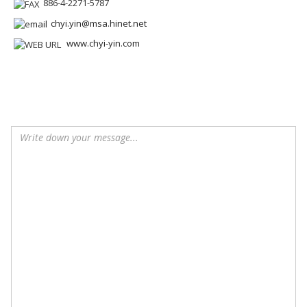
886-4-2271-5787
chyi.yin@msa.hinet.net
www.chyi-yin.com