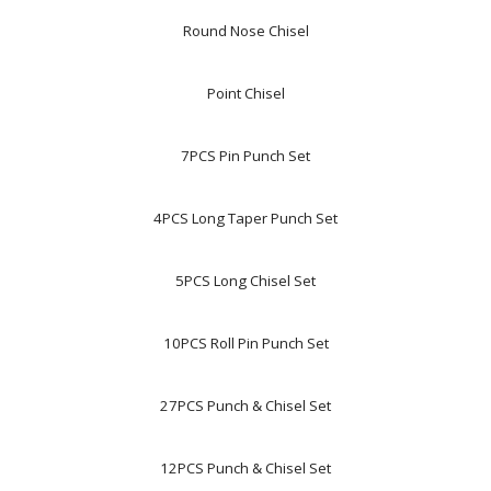
Round Nose Chisel
Point Chisel
7PCS Pin Punch Set
4PCS Long Taper Punch Set
5PCS Long Chisel Set
10PCS Roll Pin Punch Set
27PCS Punch & Chisel Set
12PCS Punch & Chisel Set