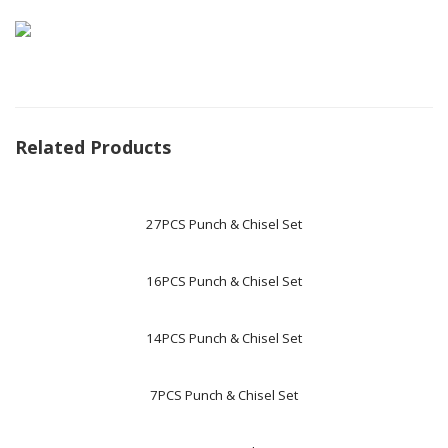
Related Products
27PCS Punch & Chisel Set
16PCS Punch & Chisel Set
14PCS Punch & Chisel Set
7PCS Punch & Chisel Set