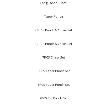
Long Taper Punch
Taper Punch
20PCS Punch & Chisel Set
12PCS Punch & Chisel Set
7PCS Chisel Set
5PCS Taper Punch Set
6PCS Taper Punch Set
9PCS Pin Punch Set