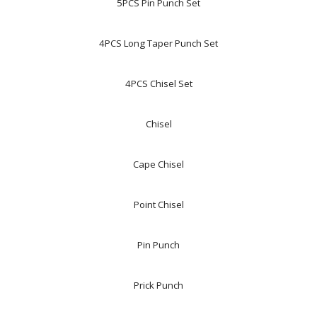
5PCS Pin Punch Set
4PCS Long Taper Punch Set
4PCS Chisel Set
Chisel
Cape Chisel
Point Chisel
Pin Punch
Prick Punch