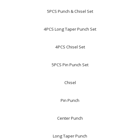
5PCS Punch & Chisel Set
4PCS Long Taper Punch Set
4PCS Chisel Set
5PCS Pin Punch Set
Chisel
Pin Punch
Center Punch
Long Taper Punch