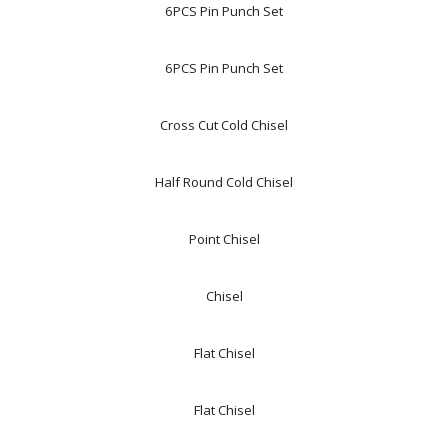
6PCS Pin Punch Set
6PCS Pin Punch Set
Cross Cut Cold Chisel
Half Round Cold Chisel
Point Chisel
Chisel
Flat Chisel
Flat Chisel