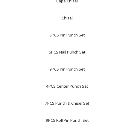
Cape Chisel
Chisel
6PCS Pin Punch Set
5PCS Nail Punch Set
9PCS Pin Punch Set
4PCS Center Punch Set
7PCS Punch & Chisel Set
9PCS Roll Pin Punch Set