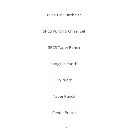
6PCS Pin Punch Set
5PCS Punch & Chisel Set
5PCS Taper Punch
Long Pin Punch
Pin Punch
Taper Punch
Center Punch