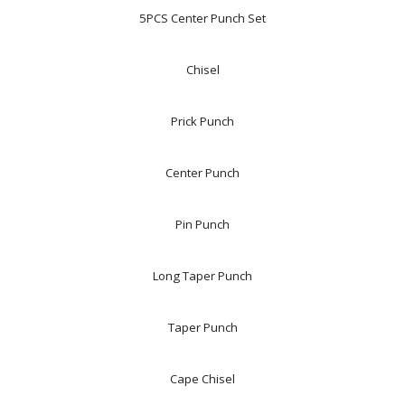
5PCS Center Punch Set
Chisel
Prick Punch
Center Punch
Pin Punch
Long Taper Punch
Taper Punch
Cape Chisel