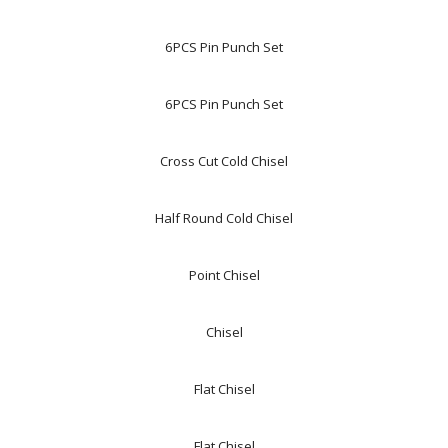
6PCS Pin Punch Set
6PCS Pin Punch Set
Cross Cut Cold Chisel
Half Round Cold Chisel
Point Chisel
Chisel
Flat Chisel
Flat Chisel