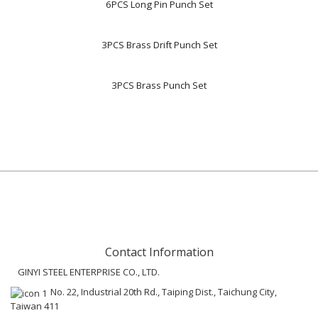
6PCS Long Pin Punch Set
3PCS Brass Drift Punch Set
3PCS Brass Punch Set
Contact Information
GINYI STEEL ENTERPRISE CO., LTD.
No. 22, Industrial 20th Rd., Taiping Dist., Taichung City,
Taiwan 411