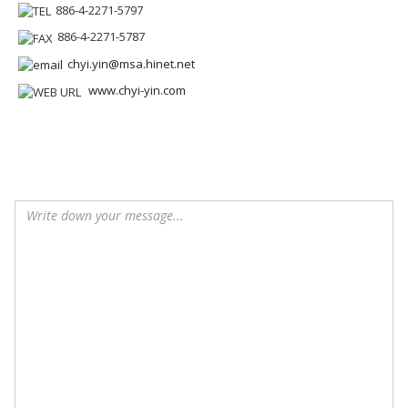
886-4-2271-5797
886-4-2271-5787
chyi.yin@msa.hinet.net
www.chyi-yin.com