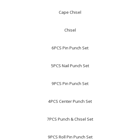
Cape Chisel
Chisel
6PCS Pin Punch Set
5PCS Nail Punch Set
9PCS Pin Punch Set
4PCS Center Punch Set
7PCS Punch & Chisel Set
9PCS Roll Pin Punch Set