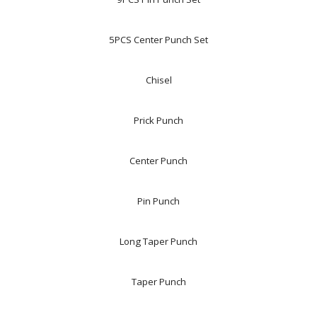
5PCS Center Punch Set
Chisel
Prick Punch
Center Punch
Pin Punch
Long Taper Punch
Taper Punch