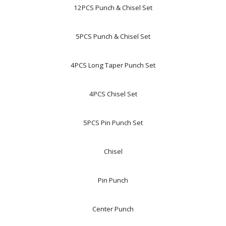
12PCS Punch & Chisel Set
5PCS Punch & Chisel Set
4PCS Long Taper Punch Set
4PCS Chisel Set
5PCS Pin Punch Set
Chisel
Pin Punch
Center Punch