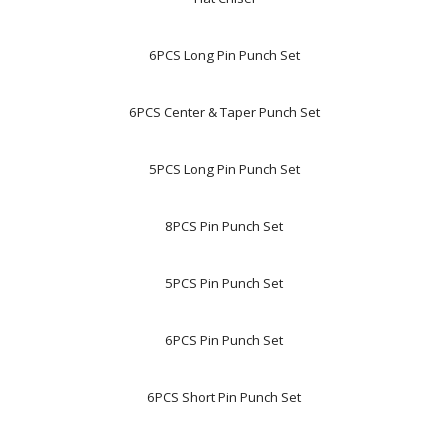
6PCS Long Pin Punch Set
6PCS Center & Taper Punch Set
5PCS Long Pin Punch Set
8PCS Pin Punch Set
5PCS Pin Punch Set
6PCS Pin Punch Set
6PCS Short Pin Punch Set