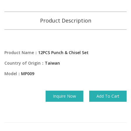
Product Description
Product Name：
12PCS Punch & Chisel Set
Country of Origin：
Taiwan
Model：
MP009
Inquire Now
Add To Cart