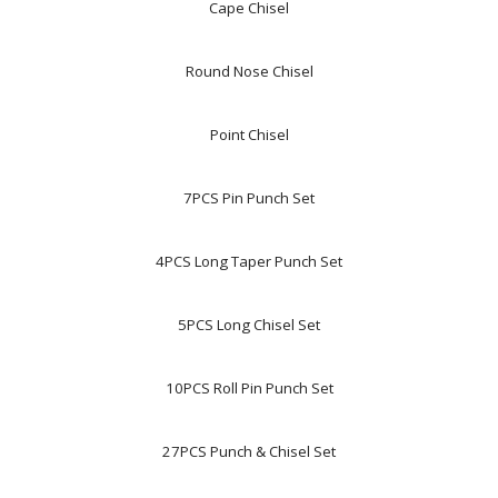
Cape Chisel
Round Nose Chisel
Point Chisel
7PCS Pin Punch Set
4PCS Long Taper Punch Set
5PCS Long Chisel Set
10PCS Roll Pin Punch Set
27PCS Punch & Chisel Set