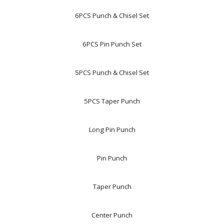
6PCS Punch & Chisel Set
6PCS Pin Punch Set
5PCS Punch & Chisel Set
5PCS Taper Punch
Long Pin Punch
Pin Punch
Taper Punch
Center Punch