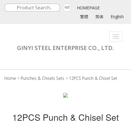
HOMEPAGE
GO
繁體
简体
English
Toggle
navigati
GINYI STEEL ENTERPRISE CO., LTD.
Home
>
Punches & Chisels Sets
>
12PCS Punch & Chisel Set
12PCS Punch & Chisel Set