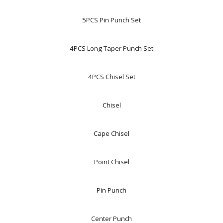
5PCS Pin Punch Set
4PCS Long Taper Punch Set
4PCS Chisel Set
Chisel
Cape Chisel
Point Chisel
Pin Punch
Center Punch