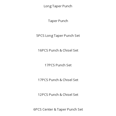
Long Taper Punch
Taper Punch
5PCS Long Taper Punch Set
16PCS Punch & Chisel Set
17PCS Punch Set
17PCS Punch & Chisel Set
12PCS Punch & Chisel Set
6PCS Center & Taper Punch Set