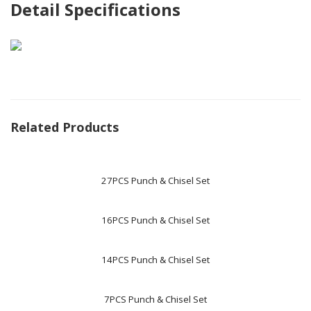
Detail Specifications
Related Products
27PCS Punch & Chisel Set
16PCS Punch & Chisel Set
14PCS Punch & Chisel Set
7PCS Punch & Chisel Set