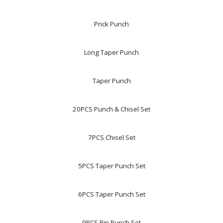
Prick Punch
Long Taper Punch
Taper Punch
20PCS Punch & Chisel Set
7PCS Chisel Set
5PCS Taper Punch Set
6PCS Taper Punch Set
9PCS Pin Punch Set