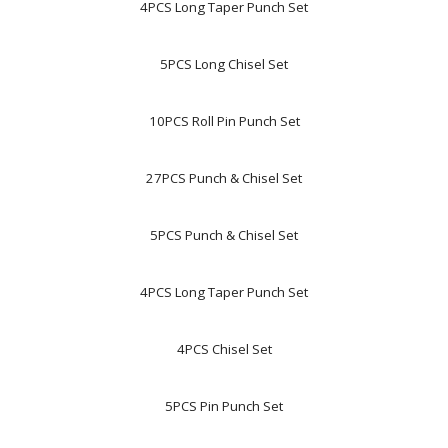
4PCS Long Taper Punch Set
5PCS Long Chisel Set
10PCS Roll Pin Punch Set
27PCS Punch & Chisel Set
5PCS Punch & Chisel Set
4PCS Long Taper Punch Set
4PCS Chisel Set
5PCS Pin Punch Set