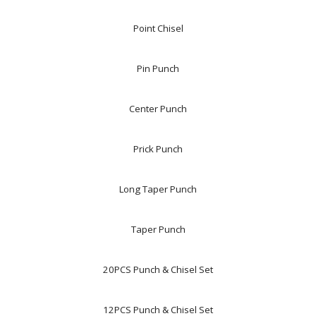
Point Chisel
Pin Punch
Center Punch
Prick Punch
Long Taper Punch
Taper Punch
20PCS Punch & Chisel Set
12PCS Punch & Chisel Set