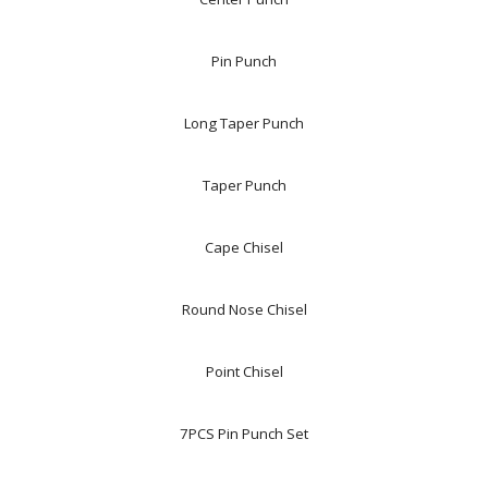
Pin Punch
Long Taper Punch
Taper Punch
Cape Chisel
Round Nose Chisel
Point Chisel
7PCS Pin Punch Set