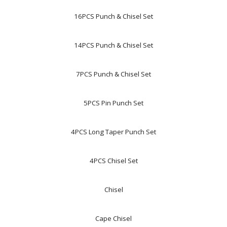
16PCS Punch & Chisel Set
14PCS Punch & Chisel Set
7PCS Punch & Chisel Set
5PCS Pin Punch Set
4PCS Long Taper Punch Set
4PCS Chisel Set
Chisel
Cape Chisel