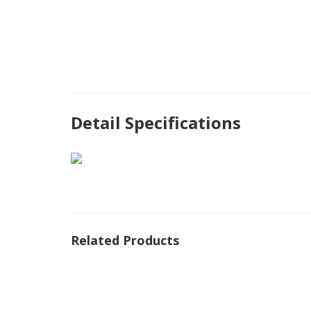
Detail Specifications
Related Products