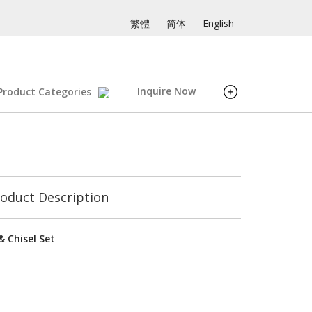
繁體
简体
English
Inquire Now
Product Categories
oduct Description
 Chisel Set