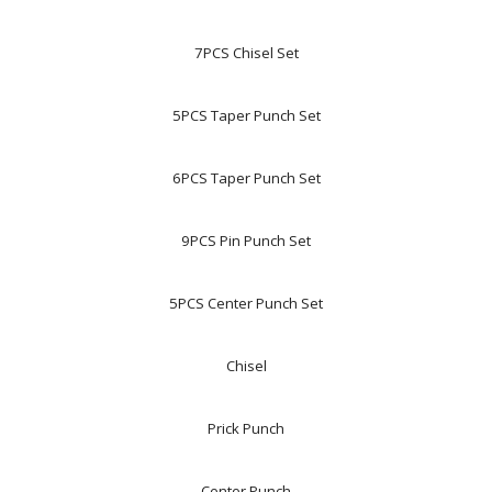
7PCS Chisel Set
5PCS Taper Punch Set
6PCS Taper Punch Set
9PCS Pin Punch Set
5PCS Center Punch Set
Chisel
Prick Punch
Center Punch