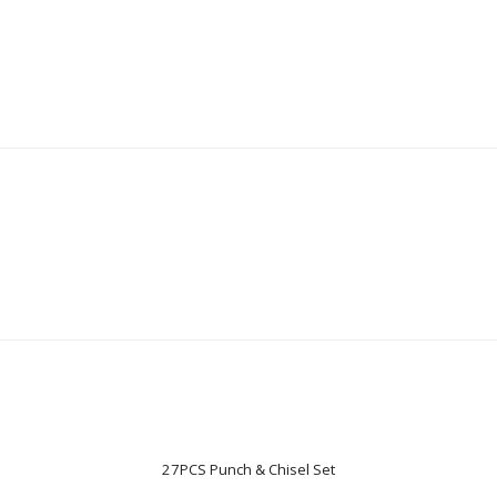
27PCS Punch & Chisel Set