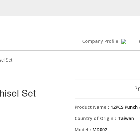
Company Profile
el Set
Pr
isel Set
Product Name：
12PCS Punch &
Country of Origin：
Taiwan
Model：
MD002