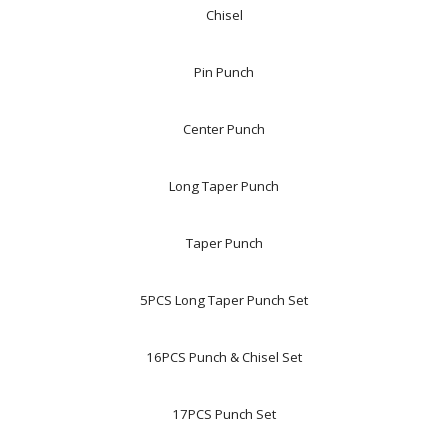
Chisel
Pin Punch
Center Punch
Long Taper Punch
Taper Punch
5PCS Long Taper Punch Set
16PCS Punch & Chisel Set
17PCS Punch Set