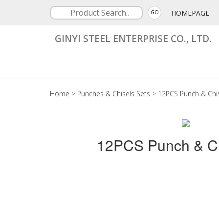
HOMEPAGE
GO
GINYI STEEL ENTERPRISE CO., LTD.
Home
>
Punches & Chisels Sets
>
12PCS Punch & Chis
12PCS Punch & Ch