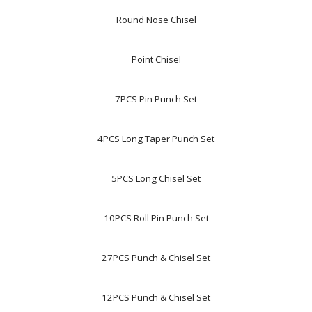
Round Nose Chisel
Point Chisel
7PCS Pin Punch Set
4PCS Long Taper Punch Set
5PCS Long Chisel Set
10PCS Roll Pin Punch Set
27PCS Punch & Chisel Set
12PCS Punch & Chisel Set