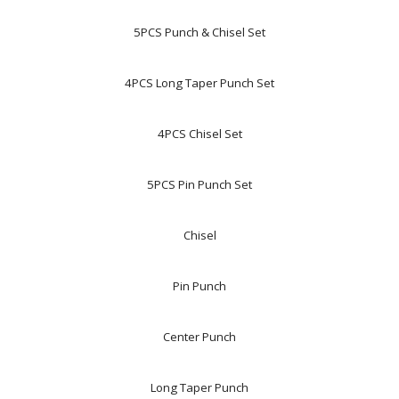
5PCS Punch & Chisel Set
4PCS Long Taper Punch Set
4PCS Chisel Set
5PCS Pin Punch Set
Chisel
Pin Punch
Center Punch
Long Taper Punch