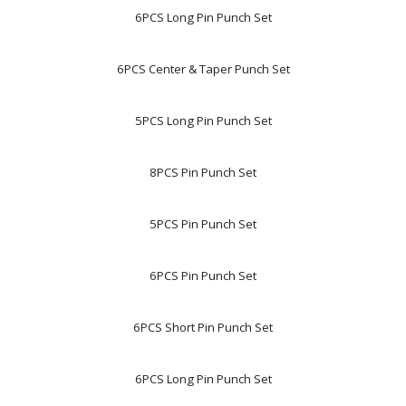
6PCS Long Pin Punch Set
6PCS Center & Taper Punch Set
5PCS Long Pin Punch Set
8PCS Pin Punch Set
5PCS Pin Punch Set
6PCS Pin Punch Set
6PCS Short Pin Punch Set
6PCS Long Pin Punch Set