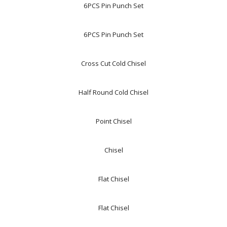
6PCS Pin Punch Set
6PCS Pin Punch Set
Cross Cut Cold Chisel
Half Round Cold Chisel
Point Chisel
Chisel
Flat Chisel
Flat Chisel