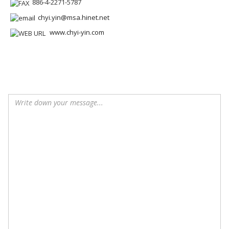
886-4-2271-5787
chyi.yin@msa.hinet.net
www.chyi-yin.com