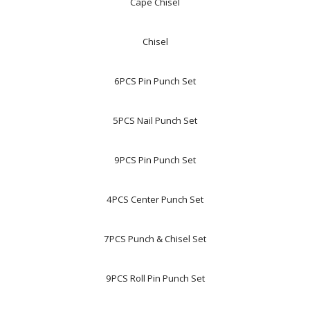
Cape Chisel
Chisel
6PCS Pin Punch Set
5PCS Nail Punch Set
9PCS Pin Punch Set
4PCS Center Punch Set
7PCS Punch & Chisel Set
9PCS Roll Pin Punch Set