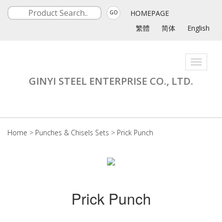
HOMEPAGE
GO
繁體
简体
English
Toggle
navigati
GINYI STEEL ENTERPRISE CO., LTD.
Home
>
Punches & Chisels Sets
>
Prick Punch
Prick Punch