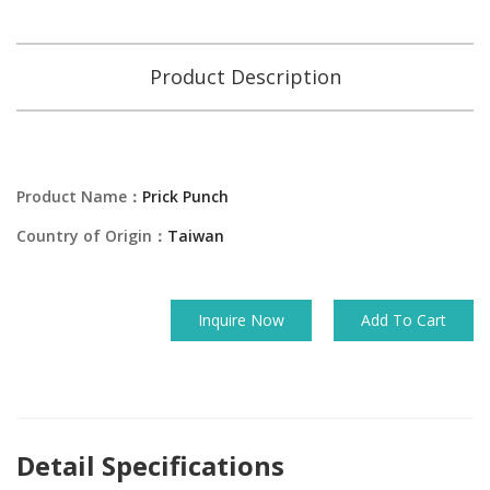
Product Description
Product Name：
Prick Punch
Country of Origin：
Taiwan
Inquire Now
Add To Cart
Detail Specifications