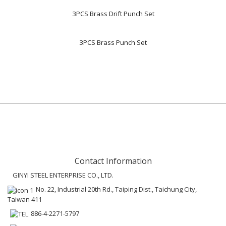
3PCS Brass Drift Punch Set
3PCS Brass Punch Set
Contact Information
GINYI STEEL ENTERPRISE CO., LTD.
No. 22, Industrial 20th Rd., Taiping Dist., Taichung City,
Taiwan 411
886-4-2271-5797