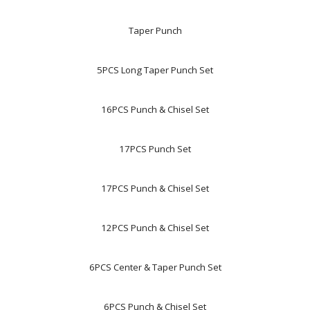
Taper Punch
5PCS Long Taper Punch Set
16PCS Punch & Chisel Set
17PCS Punch Set
17PCS Punch & Chisel Set
12PCS Punch & Chisel Set
6PCS Center & Taper Punch Set
6PCS Punch & Chisel Set