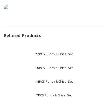
Related Products
27PCS Punch & Chisel Set
16PCS Punch & Chisel Set
14PCS Punch & Chisel Set
7PCS Punch & Chisel Set