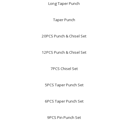
Long Taper Punch
Taper Punch
20PCS Punch & Chisel Set
12PCS Punch & Chisel Set
7PCS Chisel Set
5PCS Taper Punch Set
6PCS Taper Punch Set
9PCS Pin Punch Set