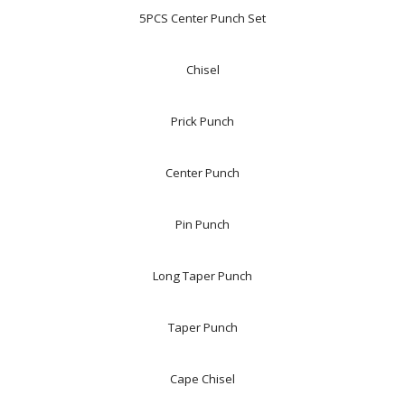
5PCS Center Punch Set
Chisel
Prick Punch
Center Punch
Pin Punch
Long Taper Punch
Taper Punch
Cape Chisel