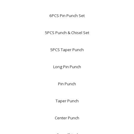
6PCS Pin Punch Set
5PCS Punch & Chisel Set
5PCS Taper Punch
Long Pin Punch
Pin Punch
Taper Punch
Center Punch