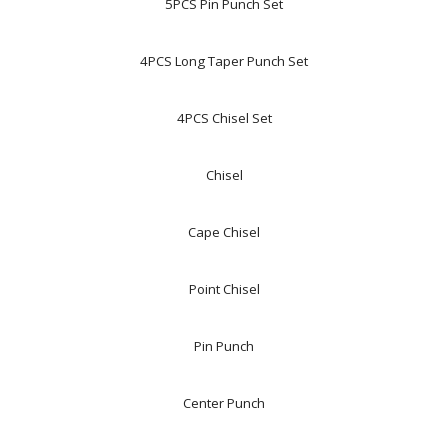
5PCS Pin Punch Set
4PCS Long Taper Punch Set
4PCS Chisel Set
Chisel
Cape Chisel
Point Chisel
Pin Punch
Center Punch